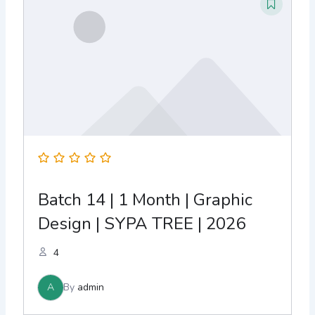
Batch 14 | 1 Month | Graphic
Design | SYPA TREE | 2026
4
A
By
admin