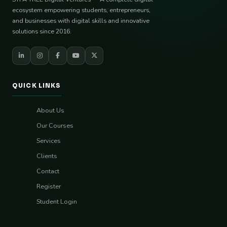
ecosystem empowering students, entrepreneurs,
and businesses with digital skills and innovative
solutions since 2016.
QUICK LINKS
About Us
Our Courses
Services
Clients
Contact
Register
Student Login