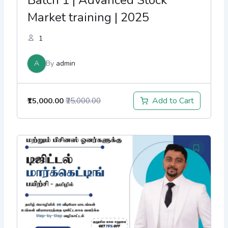
Market training | 2025
1
A
By
admin
Add to Cart
₹15,000.00
₹25,000.00