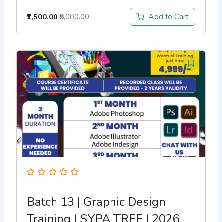
Add to Cart
₹1,500.00
₹5,000.00
Batch 13 | Graphic Design
Training | SYPA TREE | 2026