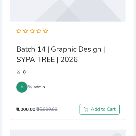
Batch 14 | Graphic Design |
SYPA TREE | 2026
8
A
By
admin
Add to Cart
₹5,000.00
₹25,000.00