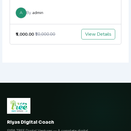
A
By
admin
View Details
₹5,000.00
₹10,000.00
Riyas Digital Coach
SYPA TREE Digital Ventures — A complete digital