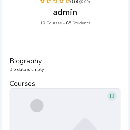
0.00
(0.00)
admin
10
Courses
•
68
Students
Biography
Bio data is empty
Courses