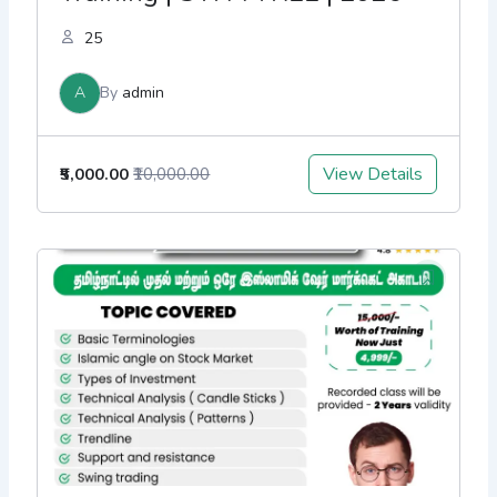
25
A
By
admin
View Details
₹5,000.00
₹10,000.00