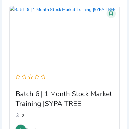
Batch 6 | 1 Month Stock Market
Training |SYPA TREE
2