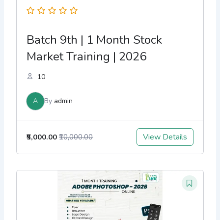
Batch 9th | 1 Month Stock
Market Training | 2026
10
A
By
admin
View Details
₹5,000.00
₹10,000.00