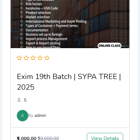
Exim 19th Batch | SYPA TREE |
2025
5
A
By
admin
View Details
₹5,000.00
₹10,000.00