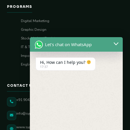
PROGRAMS
Digital Marketing
Graphic Design
Stock Market (Sharia)
Let's chat on WhatsApp
IT & Tech Skills
Import–Export
Hi, How can I help you?
English Vocal Coach
17:37
CONTACT US
+91 90431 82896
info@sypatree.com
www.sypatree.com