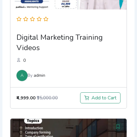
Digital Marketing Training
Videos
0
A
By
admin
Add to Cart
₹4,999.00
₹15,000.00