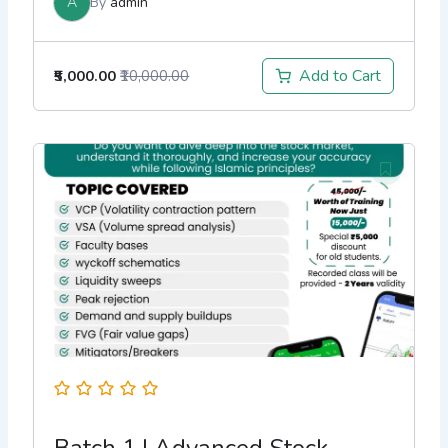
A
By
admin
Add to Cart
₹5,000.00
₹10,000.00
Batch 1 | Advanced Stock