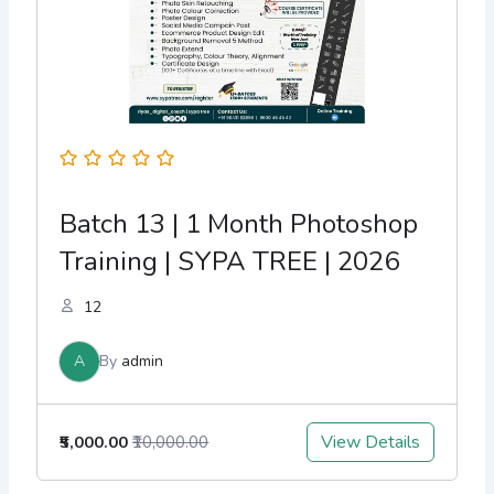
Batch 13 | 1 Month Photoshop
Training | SYPA TREE | 2026
12
A
By
admin
View Details
₹5,000.00
₹10,000.00