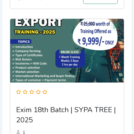
Exim 18th Batch | SYPA TREE |
2025
1