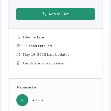
Add to Cart
Intermediate
12 Total Enrolled
May 16, 2026 Last Updated
Certificate of completion
A course by
A
admin