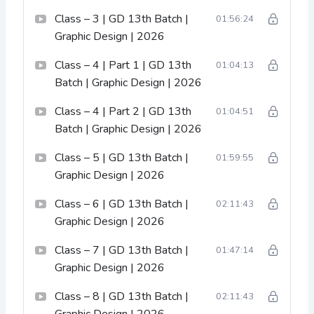
Class – 3 | GD 13th Batch |
01:56:24
Graphic Design | 2026
Class – 4 | Part 1 | GD 13th
01:04:13
Batch | Graphic Design | 2026
Class – 4 | Part 2 | GD 13th
01:04:51
Batch | Graphic Design | 2026
Class – 5 | GD 13th Batch |
01:59:55
Graphic Design | 2026
Class – 6 | GD 13th Batch |
02:11:43
Graphic Design | 2026
Class – 7 | GD 13th Batch |
01:47:14
Graphic Design | 2026
Class – 8 | GD 13th Batch |
02:11:43