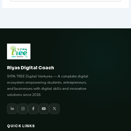
Riyas Digital Coach
SYPA TREE Digital Ventures — A complete digital
ecosystem empowering students, entrepreneurs,
and businesses with digital skills and innovative
solutions since 2016.
QUICK LINKS