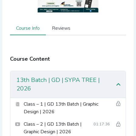
Course Info
Reviews
Course Content
13th Batch | GD | SYPA TREE |
2026
Class – 1 | GD 13th Batch | Graphic
Design | 2026
Class – 2 | GD 13th Batch |
01:17:36
Graphic Design | 2026