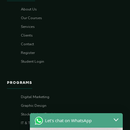
About Us
Our Courses
Services
Clients
Contact
Register
Student Login
PROGRAMS
Digital Marketing
Graphic Design
Stock Market (Sharia)
Let's chat on WhatsApp
IT & Tech Skills