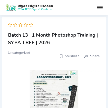
Skip
Riyas Digital Coach
to
SYPA TREE Digital Ventures
content
Batch 13 | 1 Month Photoshop Training |
SYPA TREE | 2026
Uncategorized
Wishlist
Share