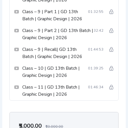
Graphic Design | 2026
Class – 9 | Part 1 | GD 13th
01:32:55
Batch | Graphic Design | 2026
Class – 9 | Part 2 | GD 13th Batch |
32:42
Graphic Design | 2026
Class – 9 | Recall| GD 13th
01:44:53
Batch | Graphic Design | 2026
Class – 10 | GD 13th Batch |
01:39:25
Graphic Design | 2026
Class – 11 | GD 13th Batch |
01:46:34
Graphic Design | 2026
₹5,000.00
₹10,000.00