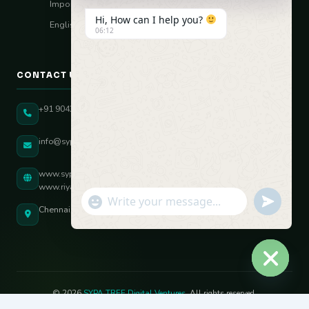
Import–Export
Hi, How can I help you?
English Vocal Coach
06:12
CONTACT US
+91 90431 82896
info@sypatree.com
www.sypatree.com
www.riyasdigitalcoach.com
"+chaty_settings.lang.emoji_picker+"
undefined
WhatsApp Message
Chennai, Tamil Nadu, India
Hide ch
© 2026
SYPA TREE Digital Ventures
. All rights reserved.