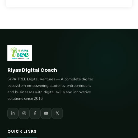
Riyas Digital Coach
SYPA TREE Digital Ventures — A complete digital
ecosystem empowering students, entrepreneurs,
and businesses with digital skills and innovative
solutions since 2016.
QUICK LINKS