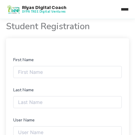
Skip
Riyas Digital Coach
to
SYPA TREE Digital Ventures
content
Student Registration
First Name
Last Name
User Name