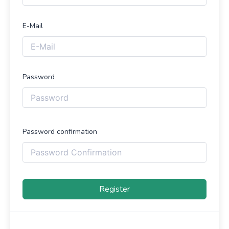
E-Mail
Password
Password confirmation
Register