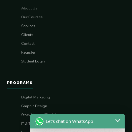
About Us
Our Courses
Services
Clients
Contact
Register
Student Login
PROGRAMS
Digital Marketing
Graphic Design
Stock Market (Sharia)
Let's chat on WhatsApp
IT & Tech Skills