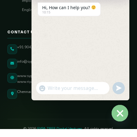
Import–Export
Hi, How can I help you?
English Vocal Coach
10:15
CONTACT US
+91 90431 82896
info@sypatree.com
www.sypatree.com
www.riyasdigitalcoach.com
"+chaty_settings.lang.emoji_picker+"
undefined
WhatsApp Message
Chennai, Tamil Nadu, India
Hide ch
© 2026
SYPA TREE Digital Ventures
. All rights reserved.