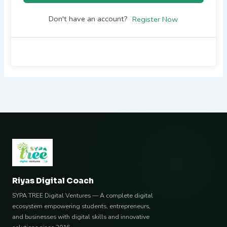
Don't have an account?
Register Now
Riyas Digital Coach
SYPA TREE Digital Ventures — A complete digital
ecosystem empowering students, entrepreneurs,
and businesses with digital skills and innovative