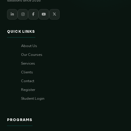
solutions since 2016.
QUICK LINKS
About Us
Our Courses
Services
Clients
Contact
Register
Student Login
PROGRAMS