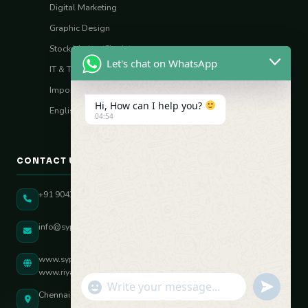
Digital Marketing
Graphic Design
Stock Market (Sharia)
Let's chat on WhatsApp
IT & Tech Skills
Import–Export
Hi, How can I help you?
English Vocal Coach
04:54
CONTACT US
+91 90431 82896
info@sypatree.com
www.sypatree.com
www.riyasdigitalcoach.com
"+chaty_settings.lang.emoji_picker+"
undefined
WhatsApp Message
Chennai, Tamil Nadu, India