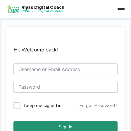
Skip
Riyas Digital Coach
to
SYPA TREE Digital Ventures
content
Hi, Welcome back!
Keep me signed in
Forgot Password?
Sign In