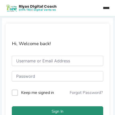
Skip
Riyas Digital Coach
to
SYPA TREE Digital Ventures
content
Hi, Welcome back!
Keep me signed in
Forgot Password?
Sign In