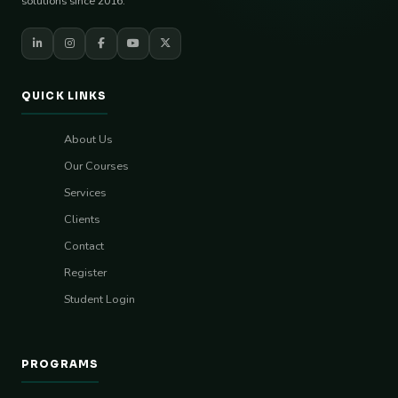
solutions since 2016.
QUICK LINKS
About Us
Our Courses
Services
Clients
Contact
Register
Student Login
PROGRAMS