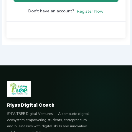
Don't have an account?
Register Now
Riyas Digital Coach
SYPA TREE Digital Ventures — A complete digital
ecosystem empowering students, entrepreneurs,
and businesses with digital skills and innovative