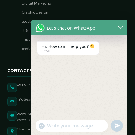
Digital Marketing
Graphic Design
Stock Market (Sharia)
Let's chat on WhatsApp
IT & Tech Skills
Import–Export
Hi, How can I help you?
English Vocal Coach
03:50
CONTACT US
+91 90431 82896
info@sypatree.com
www.sypatree.com
www.riyasdigitalcoach.com
"+chaty_settings.lang.emoji_picker+"
undefined
WhatsApp Message
Chennai, Tamil Nadu, India