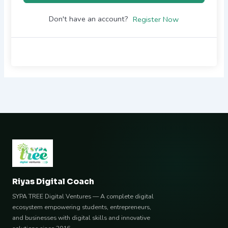
Don't have an account?
Register Now
Riyas Digital Coach
SYPA TREE Digital Ventures — A complete digital
ecosystem empowering students, entrepreneurs,
and businesses with digital skills and innovative