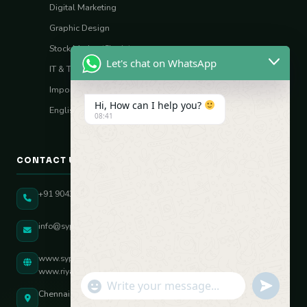
Digital Marketing
Graphic Design
Stock Market (Sharia)
Let's chat on WhatsApp
IT & Tech Skills
Import–Export
Hi, How can I help you?
English Vocal Coach
08:41
CONTACT US
+91 90431 82896
info@sypatree.com
www.sypatree.com
www.riyasdigitalcoach.com
"+chaty_settings.lang.emoji_picker+"
undefined
WhatsApp Message
Chennai, Tamil Nadu, India