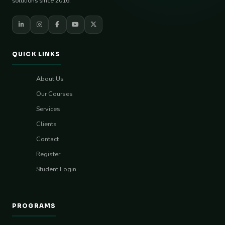
solutions since 2016.
QUICK LINKS
About Us
Our Courses
Services
Clients
Contact
Register
Student Login
PROGRAMS