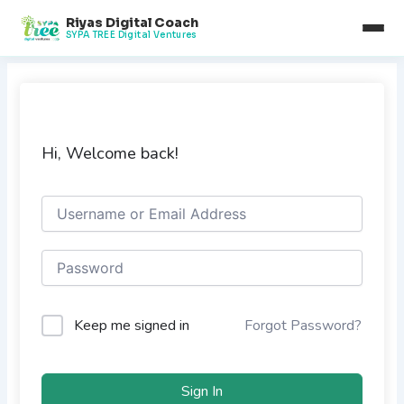
Skip
Riyas Digital Coach
to
SYPA TREE Digital Ventures
content
Hi, Welcome back!
Keep me signed in
Forgot Password?
Sign In