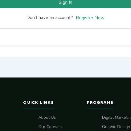
Sign In
Don't have an account?
Register Now
QUICK LINKS
PROGRAMS
About Us
Digital Marketi
Our Courses
Graphic Design