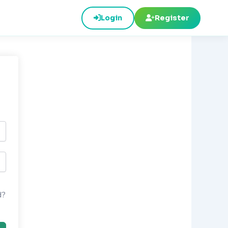
Login
Register
d?