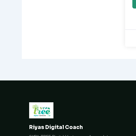
Riyas Digital Coach