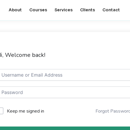
About
Courses
Services
Clients
Contact
i, Welcome back!
Keep me signed in
Forgot Passwor