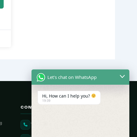
Let's chat on WhatsApp
Hi, How can I help you?
19:39
CONTACT US
ng
+91 90431 82896