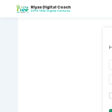
Skip
Riyas Digital Coach
to
SYPA TREE Digital Ventures
content
H