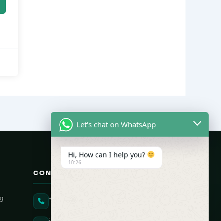
Let's chat on WhatsApp
Hi, How can I help you?
10:26
CONTACT US
ng
+91 90431 82896