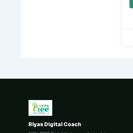
Riyas Digital Coach