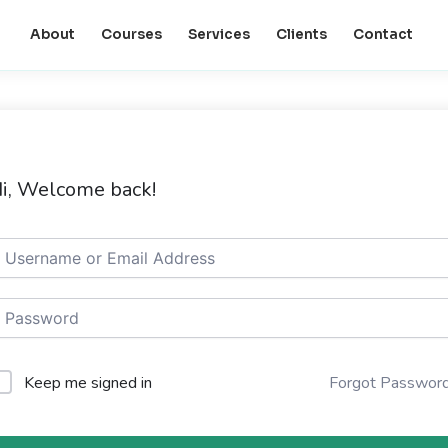
About
Courses
Services
Clients
Contact
i, Welcome back!
Keep me signed in
Forgot Passwor