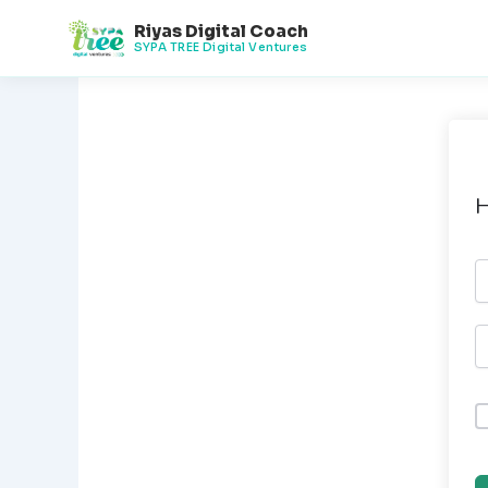
Skip
Riyas Digital Coach
to
SYPA TREE Digital Ventures
content
H