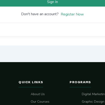
Sign In
Don't have an account?
Register Now
QUICK LINKS
PROGRAMS
About Us
Digital Marketi
Our Courses
Graphic Design