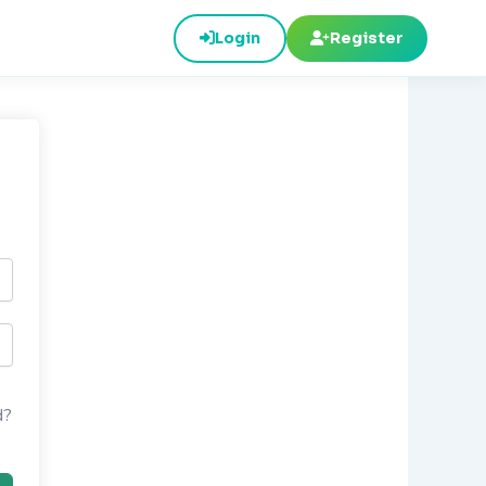
Login
Register
d?