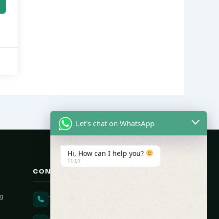
Let's chat on WhatsApp
Hi, How can I help you?
11:01
CONTACT US
ng
+91 90431 82896