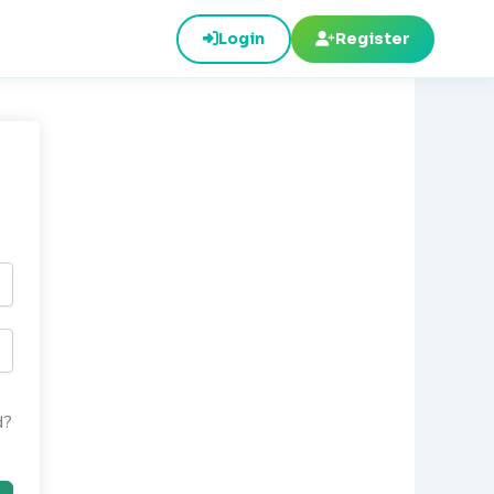
Login
Register
d?