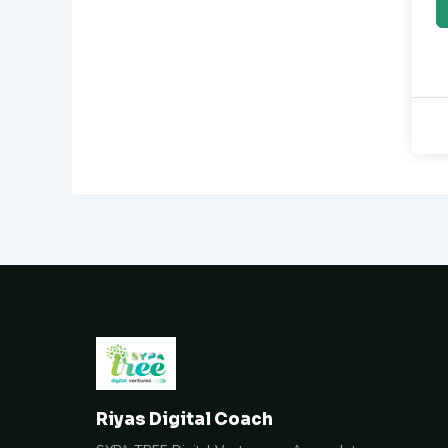
Riyas Digital Coach