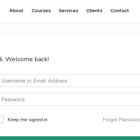
About
Courses
Services
Clients
Contact
i, Welcome back!
Keep me signed in
Forgot Passwor