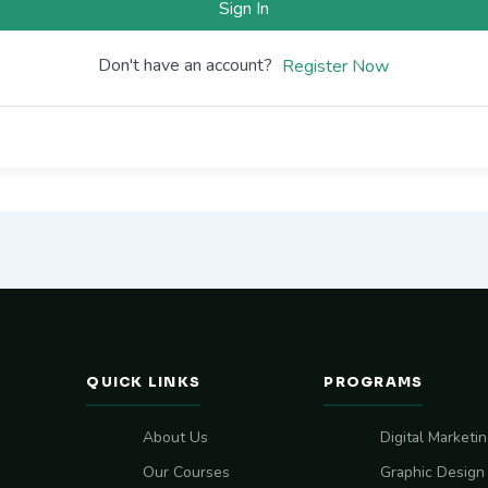
Sign In
Don't have an account?
Register Now
QUICK LINKS
PROGRAMS
About Us
Digital Marketi
Our Courses
Graphic Design