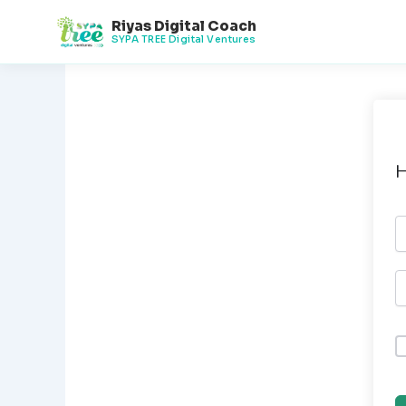
Skip
Riyas Digital Coach
to
SYPA TREE Digital Ventures
content
H