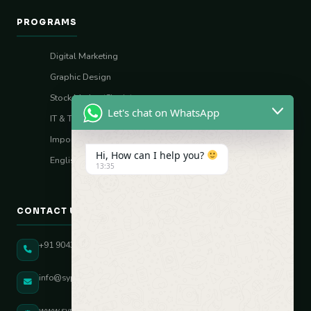
PROGRAMS
Digital Marketing
Graphic Design
Stock Market (Sharia)
Let's chat on WhatsApp
IT & Tech Skills
Import–Export
Hi, How can I help you?
English Vocal Coach
13:35
CONTACT US
+91 90431 82896
info@sypatree.com
www.sypatree.com