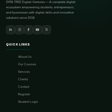
SYPA TREE Digital Ventures — A complete digital
ecosystem empowering students, entrepreneurs,
and businesses with digital skills and innovative
solutions since 2016.
QUICK LINKS
About Us
Our Courses
Services
Clients
Contact
Register
Student Login