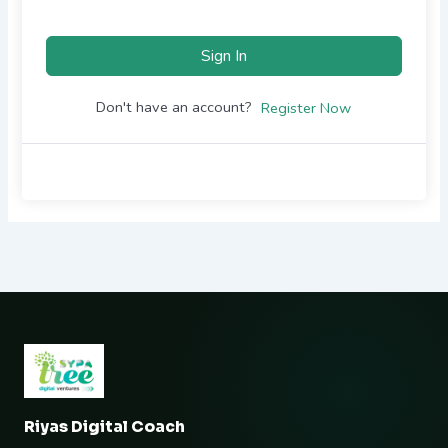
Sign In
Don't have an account?
Register Now
Riyas Digital Coach