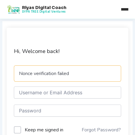
Skip
Riyas Digital Coach
to
SYPA TREE Digital Ventures
content
Hi, Welcome back!
Nonce verification failed
Keep me signed in
Forgot Password?