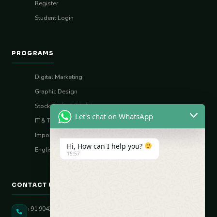
Register
Student Login
PROGRAMS
Digital Marketing
Graphic Design
Stock Market (Sharia)
Let's chat on WhatsApp
IT & Tech Skills
Import–Export
Hi, How can I help you?
English Vocal Coach
15:57
CONTACT US
+91 90431 82896