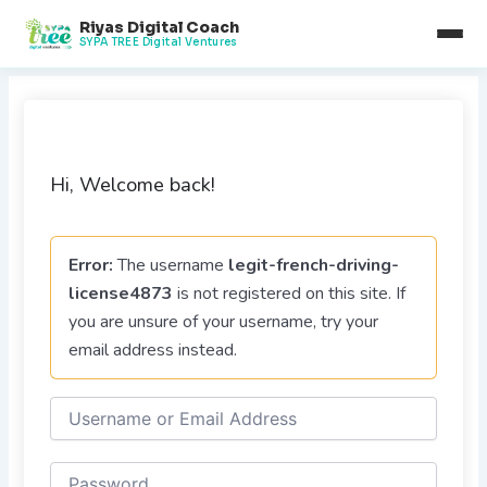
Skip
Riyas Digital Coach
to
SYPA TREE Digital Ventures
content
Hi, Welcome back!
Error:
The username
legit-french-driving-
license4873
is not registered on this site. If
you are unsure of your username, try your
email address instead.