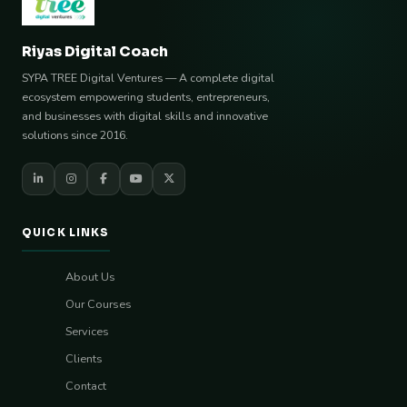
Riyas Digital Coach
SYPA TREE Digital Ventures — A complete digital
ecosystem empowering students, entrepreneurs,
and businesses with digital skills and innovative
solutions since 2016.
QUICK LINKS
About Us
Our Courses
Services
Clients
Contact