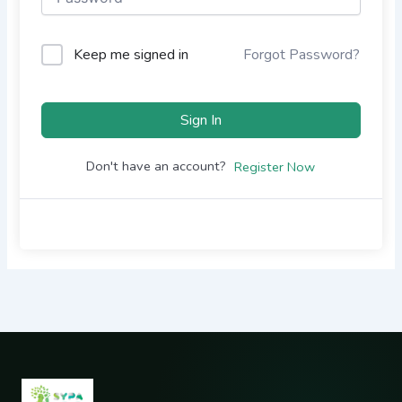
Keep me signed in
Forgot Password?
Sign In
Don't have an account?
Register Now