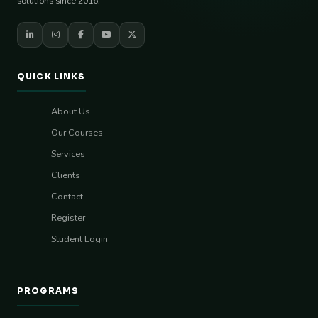
solutions since 2016.
QUICK LINKS
About Us
Our Courses
Services
Clients
Contact
Register
Student Login
PROGRAMS