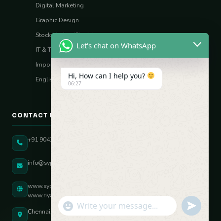
Digital Marketing
Graphic Design
Stock Market (Sharia)
Let's chat on WhatsApp
IT & Tech Skills
Import–Export
Hi, How can I help you?
English Vocal Coach
06:27
CONTACT US
+91 90431 82896
info@sypatree.com
www.sypatree.com
www.riyasdigitalcoach.com
"+chaty_settings.lang.emoji_picker+"
undefined
WhatsApp Message
Chennai, Tamil Nadu, India