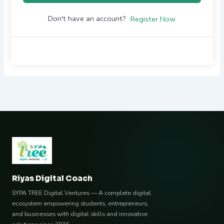
Don't have an account?
Register Now
Riyas Digital Coach
SYPA TREE Digital Ventures — A complete digital
ecosystem empowering students, entrepreneurs,
and businesses with digital skills and innovative