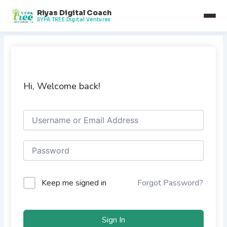
Skip
Riyas Digital Coach
to
SYPA TREE Digital Ventures
content
Hi, Welcome back!
Keep me signed in
Forgot Password?
Sign In