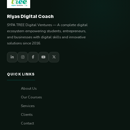
Riyas Digital Coach
SYPA TREE Digital Ventures — A complete digital
ecosystem empowering students, entrepreneurs,
and businesses with digital skills and innovative
solutions since 2016.
QUICK LINKS
About Us
Our Courses
Services
Clients
Contact