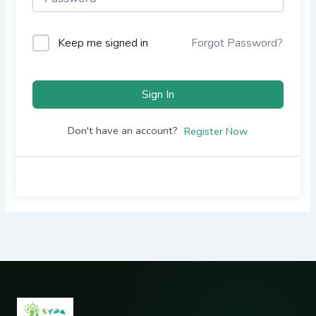
Keep me signed in
Forgot Password?
Sign In
Don't have an account?
Register Now