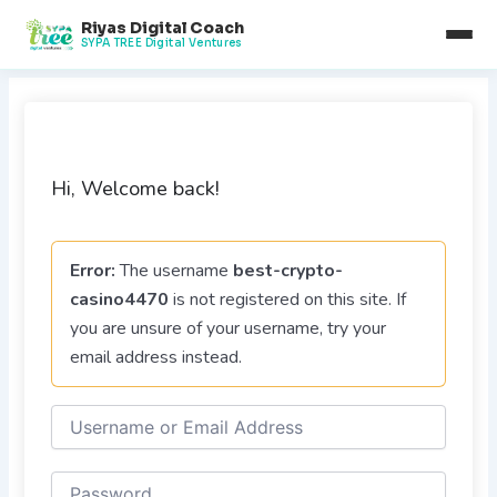
Skip
Riyas Digital Coach
to
SYPA TREE Digital Ventures
content
Hi, Welcome back!
Error:
The username
best-crypto-
casino4470
is not registered on this site. If
you are unsure of your username, try your
email address instead.