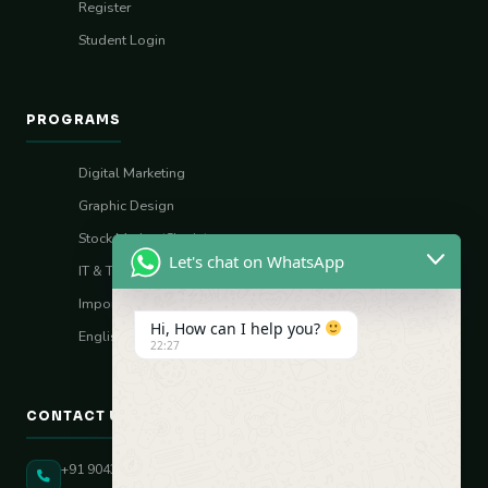
Register
Student Login
PROGRAMS
Digital Marketing
Graphic Design
Stock Market (Sharia)
Let's chat on WhatsApp
IT & Tech Skills
Import–Export
Hi, How can I help you?
English Vocal Coach
22:27
CONTACT US
+91 90431 82896