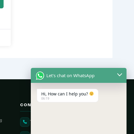
Let's chat on WhatsApp
Hi, How can I help you?
06:19
CONTACT US
ng
+91 90431 82896