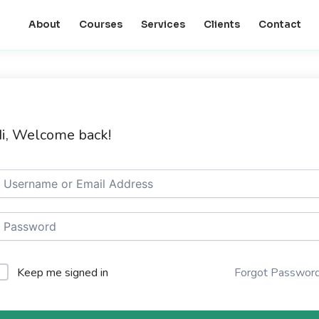
About
Courses
Services
Clients
Contact
i, Welcome back!
Keep me signed in
Forgot Passwor