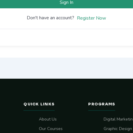
Sign In
Don't have an account?
Register Now
QUICK LINKS
PROGRAMS
About Us
Digital Marketi
Our Courses
Graphic Design