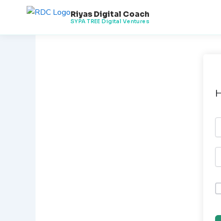
Skip
Riyas Digital Coach
to
SYPA TREE Digital Ventures
content
H