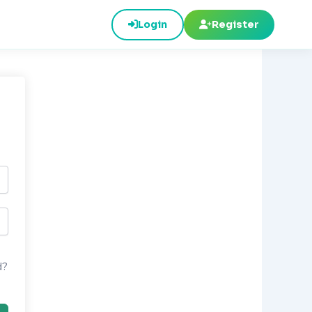
Login
Register
d?