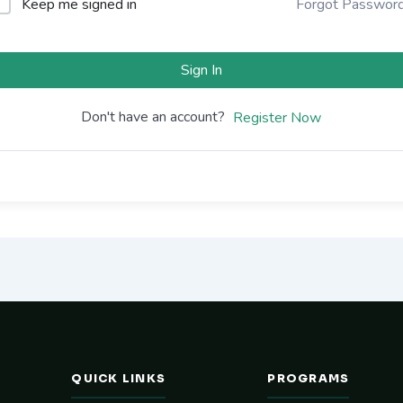
Keep me signed in
Forgot Passwor
Sign In
Don't have an account?
Register Now
QUICK LINKS
PROGRAMS