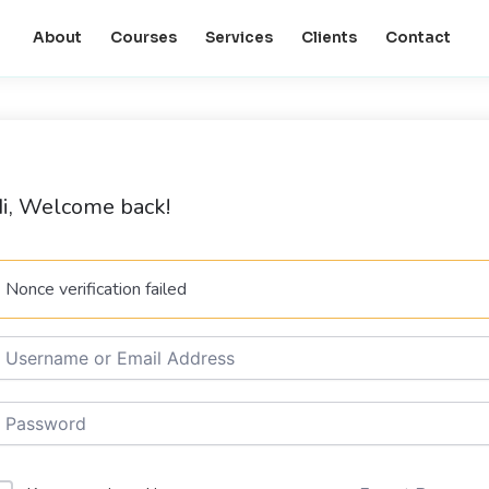
About
Courses
Services
Clients
Contact
i, Welcome back!
Nonce verification failed