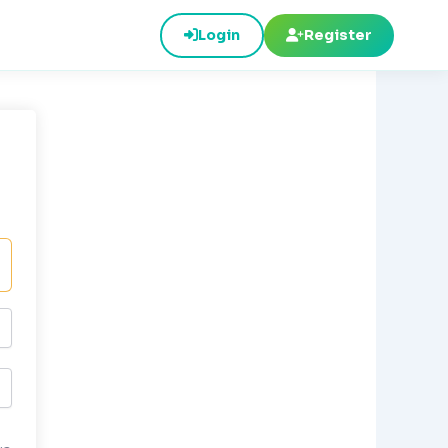
Login
Register