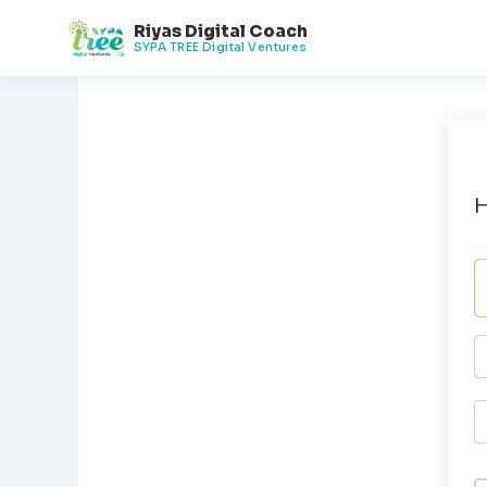
Skip
Riyas Digital Coach
to
SYPA TREE Digital Ventures
content
H