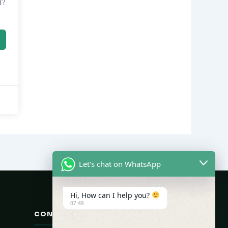
d?
Let's chat on WhatsApp
Hi, How can I help you?
07:48
CONTACT US