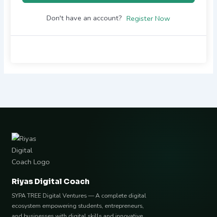
Don't have an account?
Register Now
Riyas Digital Coach
SYPA TREE Digital Ventures — A complete digital
ecosystem empowering students, entrepreneurs,
and businesses with digital skills and innovative