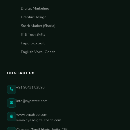
Digital Marketing
Graphic Design
Stock Market (Sharia)
IT & Tech Skills
Import–Export
English Vocal Coach
CONTACT US
+91 90431 82896
info@sypatree.com
www.sypatree.com
www.riyasdigitalcoach.com
Chennai, Tamil Nadu, India 🇮🇳