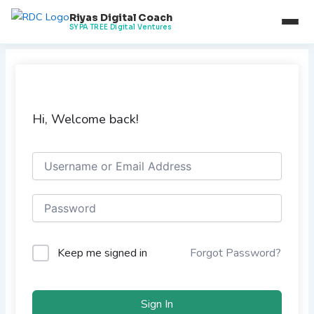
Skip
Riyas Digital Coach
to
SYPA TREE Digital Ventures
content
Hi, Welcome back!
Keep me signed in
Forgot Password?
Sign In