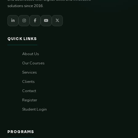
solutions since 2016.
QUICK LINKS
About Us
Our Courses
Services
Clients
Contact
Register
Student Login
PROGRAMS