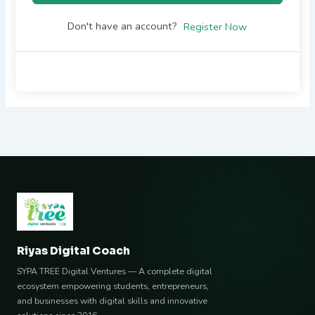
Don't have an account?
Register Now
Riyas Digital Coach
SYPA TREE Digital Ventures — A complete digital
ecosystem empowering students, entrepreneurs,
and businesses with digital skills and innovative