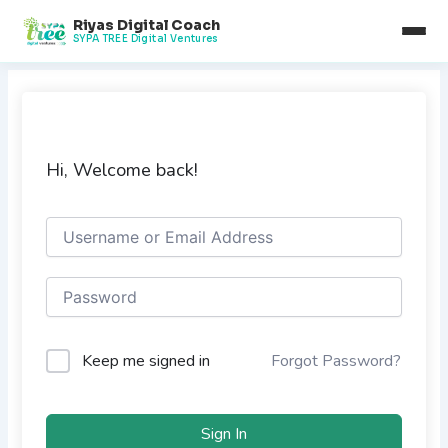
Skip
Riyas Digital Coach
to
SYPA TREE Digital Ventures
content
Hi, Welcome back!
Keep me signed in
Forgot Password?
Sign In