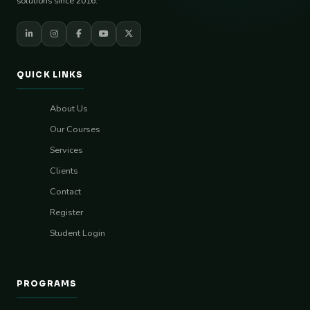
solutions since 2016.
QUICK LINKS
About Us
Our Courses
Services
Clients
Contact
Register
Student Login
PROGRAMS