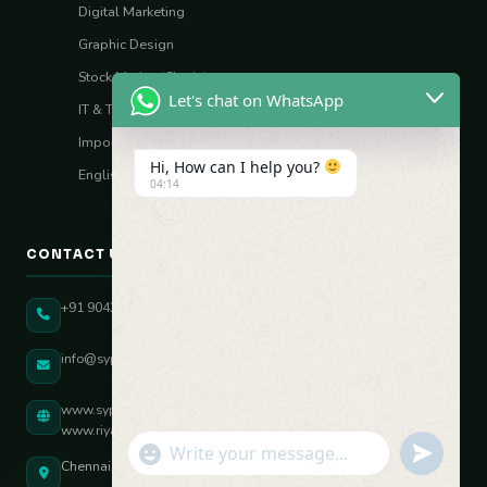
Digital Marketing
Graphic Design
Stock Market (Sharia)
Let's chat on WhatsApp
IT & Tech Skills
Import–Export
Hi, How can I help you?
English Vocal Coach
04:14
CONTACT US
+91 90431 82896
info@sypatree.com
www.sypatree.com
www.riyasdigitalcoach.com
"+chaty_settings.lang.emoji_picker+"
undefined
WhatsApp Message
Chennai, Tamil Nadu, India