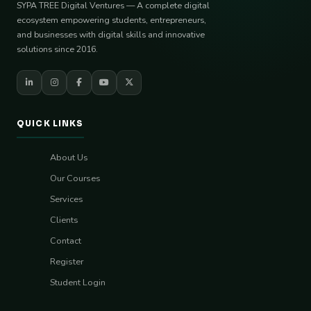
SYPA TREE Digital Ventures — A complete digital
ecosystem empowering students, entrepreneurs,
and businesses with digital skills and innovative
solutions since 2016.
QUICK LINKS
About Us
Our Courses
Services
Clients
Contact
Register
Student Login