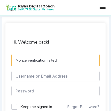
Skip
Riyas Digital Coach
to
SYPA TREE Digital Ventures
content
Hi, Welcome back!
Nonce verification failed
Keep me signed in
Forgot Password?