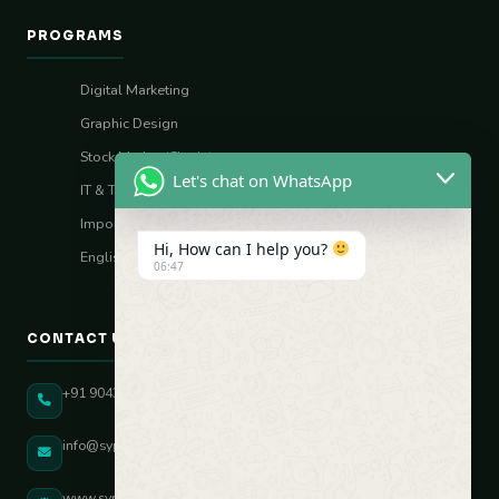
PROGRAMS
Digital Marketing
Graphic Design
Stock Market (Sharia)
Let's chat on WhatsApp
IT & Tech Skills
Import–Export
Hi, How can I help you?
English Vocal Coach
06:47
CONTACT US
+91 90431 82896
info@sypatree.com
www.sypatree.com