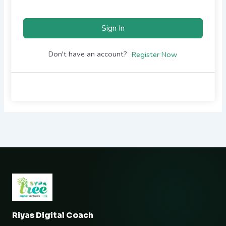
Sign In
Don't have an account?
Register Now
Riyas Digital Coach