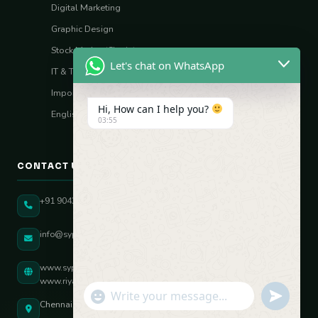
Digital Marketing
Graphic Design
Stock Market (Sharia)
Let's chat on WhatsApp
IT & Tech Skills
Import–Export
Hi, How can I help you?
English Vocal Coach
03:55
CONTACT US
+91 90431 82896
info@sypatree.com
www.sypatree.com
www.riyasdigitalcoach.com
"+chaty_settings.lang.emoji_picker+"
undefined
WhatsApp Message
Chennai, Tamil Nadu, India