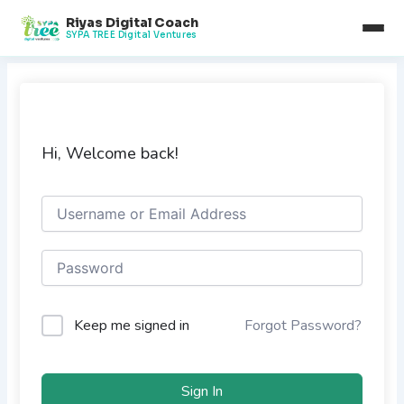
Skip
Riyas Digital Coach
to
SYPA TREE Digital Ventures
content
Hi, Welcome back!
Keep me signed in
Forgot Password?
Sign In