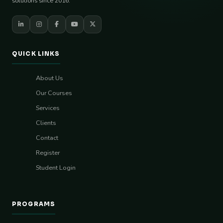
solutions since 2016.
QUICK LINKS
About Us
Our Courses
Services
Clients
Contact
Register
Student Login
PROGRAMS