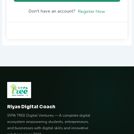
Don't have an account?
Register Now
Riyas Digital Coach
SYPA TREE Digital Ventures — A complete digital
ecosystem empowering students, entrepreneurs,
and businesses with digital skills and innovative