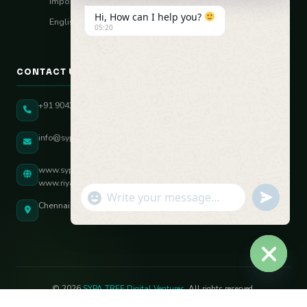
Import–Export
Hi, How can I help you?
English Vocal Coach
05:20
CONTACT US
+91 90431 82896
info@sypatree.com
www.sypatree.com
www.riyasdigitalcoach.com
"+chaty_settings.lang.emoji_picker+"
undefined
WhatsApp Message
Chennai, Tamil Nadu, India
Hide ch
© 2026
SYPA TREE Digital Ventures
. All rights reserved.