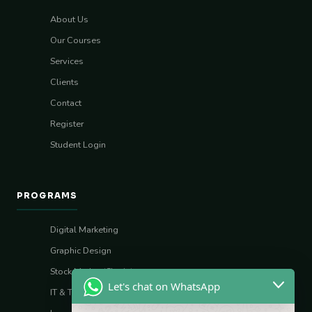
About Us
Our Courses
Services
Clients
Contact
Register
Student Login
PROGRAMS
Digital Marketing
Graphic Design
Stock Market (Sharia)
Let's chat on WhatsApp
IT & Tech Skills