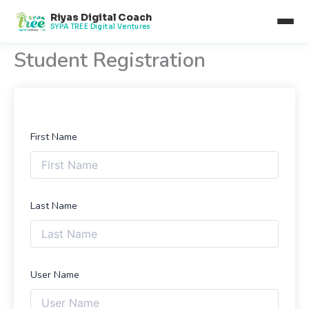
Skip
Riyas Digital Coach
to
SYPA TREE Digital Ventures
content
Student Registration
First Name
Last Name
User Name