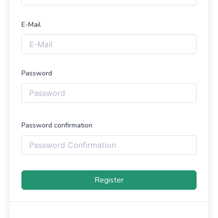
E-Mail
Password
Password confirmation
Register