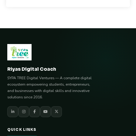
Riyas Digital Coach
SYPA TREE Digital Ventures — A complete digital
ecosystem empowering students, entrepreneurs,
and businesses with digital skills and innovative
solutions since 2016.
QUICK LINKS