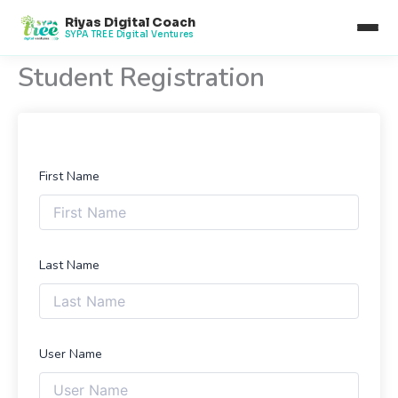
Skip
Riyas Digital Coach
to
SYPA TREE Digital Ventures
content
Student Registration
First Name
Last Name
User Name