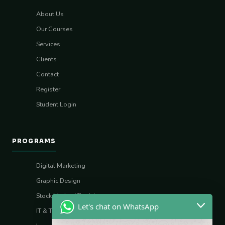
About Us
Our Courses
Services
Clients
Contact
Register
Student Login
PROGRAMS
Digital Marketing
Graphic Design
Stock Market (Sharia)
Let's chat on WhatsApp
IT & Tech Skills