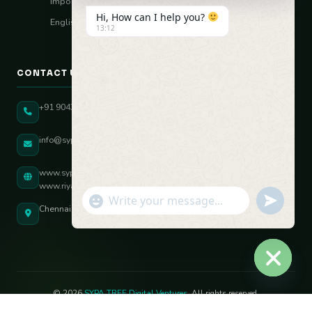
Import–Export
Hi, How can I help you?
English Vocal Coach
13:12
CONTACT US
+91 90431 82896
info@sypatree.com
www.sypatree.com
www.riyasdigitalcoach.com
"+chaty_settings.lang.emoji_picker+"
undefined
WhatsApp Message
Chennai, Tamil Nadu, India
Hide ch
© 2026
SYPA TREE Digital Ventures
. All rights reserved.