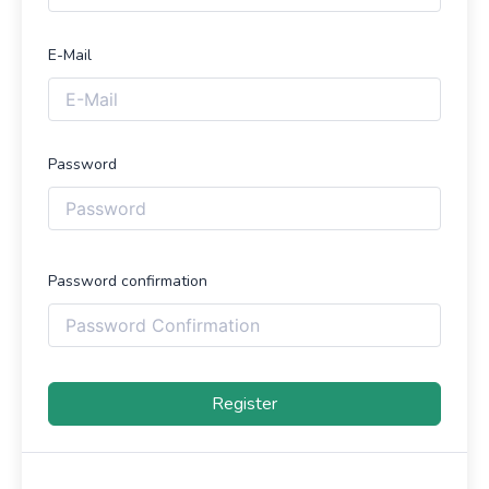
E-Mail
Password
Password confirmation
Register