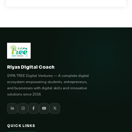
Riyas Digital Coach
SYPA TREE Digital Ventures — A complete digital
ecosystem empowering students, entrepreneurs,
and businesses with digital skills and innovative
solutions since 2016.
QUICK LINKS